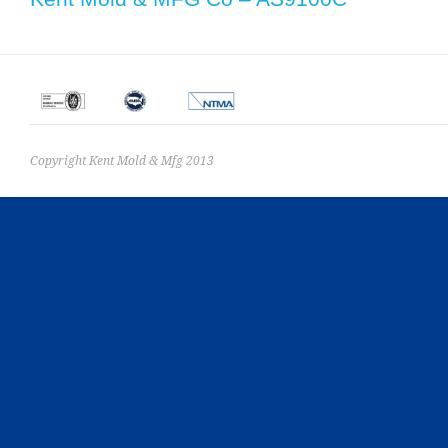
Copyright Kent Mold & Mfg 2013