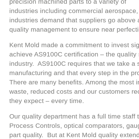
precision machined parts to a variety of
industries including commercial aerospace
industries demand that suppliers go abov
quality management to ensure near perfectio
Kent Mold made a commitment to invest sig
achieve AS9100C certification – the quality
industry. AS9100C requires that we take a 
manufacturing and that every step in the p
There are many benefits. Among the most i
waste, reduced costs and our customers re
they expect – every time.
Our quality department has a full time staff th
Process Controls, optical comparators, gau
part quality. But at Kent Mold quality exten