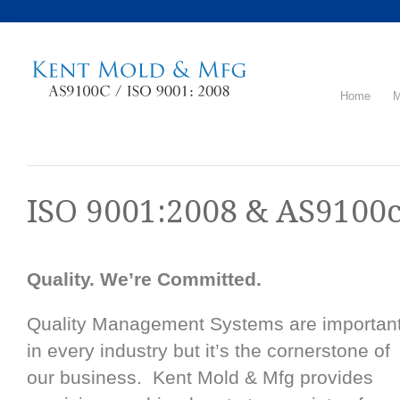
Home
M
ISO 9001:2008 & AS9100c
Quality. We’re Committed.
Quality Management Systems are importan
in every industry but it’s the cornerstone of
our business. Kent Mold & Mfg provides