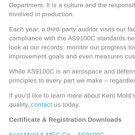
Department. It is a culture and the responsi
involved in production.
Each year, a third-party auditor visits our fa
compliance with the AS9100C standards befo
look at our records; monitor our progress t
improvement goals and even measures cust
While AS9100C is an aerospace and defense
principles to every part we make – regardles
If you’d like to learn more about Kent Mol
quality,
contact
us today.
Certificate & Registration Downloads
Kent Mold & MFG Co – AS9100C